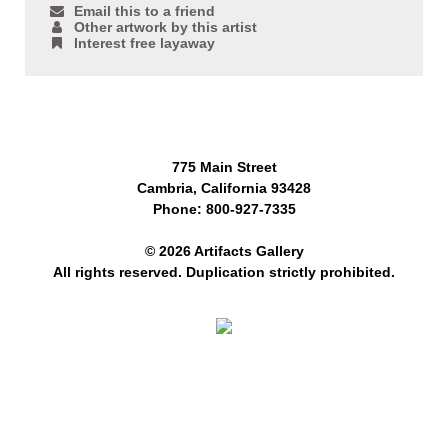
Email this to a friend
Other artwork by this artist
Interest free layaway
775 Main Street
Cambria, California 93428
Phone: 800-927-7335
© 2026 Artifacts Gallery
All rights reserved. Duplication strictly prohibited.