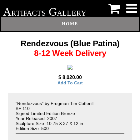
A
G
RTIFACTS
ALLERY
HOME
Rendezvous (Blue Patina)
8-12 Week Delivery
$ 8,020.00
Add To Cart
"Rendezvous" by Frogman Tim Cotterill
BF 110
Signed Limited Edition Bronze
Year Released: 2007
Sculpture Size: 10.75 X 37 X 12 in.
Edition Size: 500