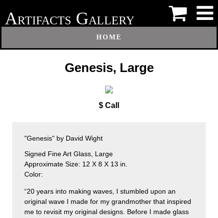
A
G
RTIFACTS
ALLERY
HOME
Genesis, Large
$ Call
"Genesis" by David Wight
Signed Fine Art Glass, Large
Approximate Size: 12 X 8 X 13 in.
Color:
“20 years into making waves, I stumbled upon an
original wave I made for my grandmother that inspired
me to revisit my original designs. Before I made glass