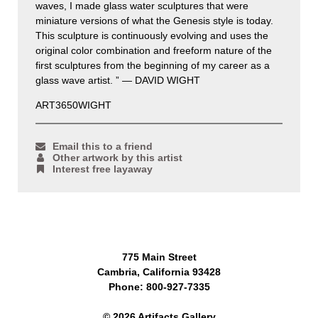
waves, I made glass water sculptures that were
miniature versions of what the Genesis style is today.
This sculpture is continuously evolving and uses the
original color combination and freeform nature of the
first sculptures from the beginning of my career as a
glass wave artist. ” — DAVID WIGHT
ART3650WIGHT
Email this to a friend
Other artwork by this artist
Interest free layaway
775 Main Street
Cambria, California 93428
Phone: 800-927-7335
© 2026 Artifacts Gallery