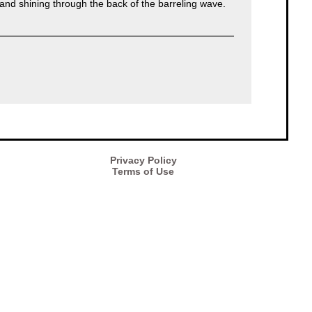
r and shining through the back of the barreling wave.
Privacy Policy
Terms of Use