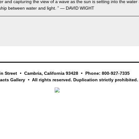
ter and capturing the view of a wave as the sun is setting into the wate
nship between water and light. ” — DAVID WIGHT
in Street
Cambria, California 93428
Phone: 800-927-7335
facts Gallery
All rights reserved. Duplication strictly prohibited.