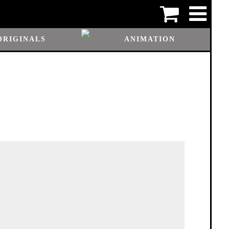
ORIGINALS
ANIMATION