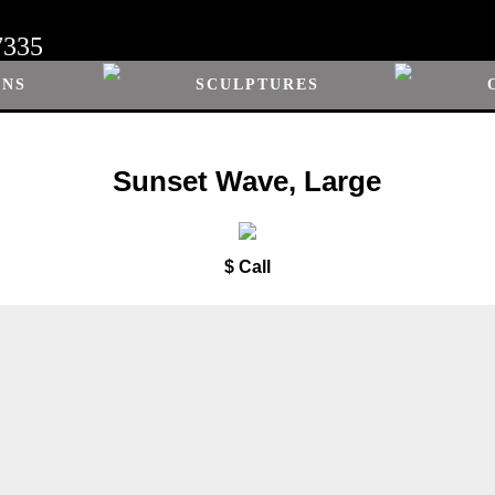
7335
ONS
SCULPTURES
Sunset Wave, Large
$ Call