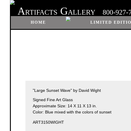
A
G
RTIFACTS
ALLERY
800-927-
HOME
LIMITED EDITI
"Large Sunset Wave" by David Wight
Signed Fine Art Glass
Approximate Size: 14 X 11 X 13 in.
Color: Blue mixed with the colors of sunset
ART3150WIGHT