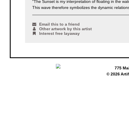
“The Sunset is my interpretation of floating in the wa
This wave therefore symbolizes the dynamic relatio
Email this to a friend
Other artwork by this artist
Interest free layaway
775 Ma
© 2026 Arti