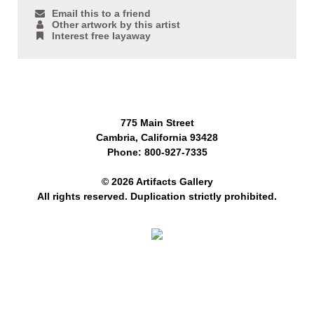
Email this to a friend
Other artwork by this artist
Interest free layaway
775 Main Street
Cambria, California 93428
Phone: 800-927-7335
© 2026 Artifacts Gallery
All rights reserved. Duplication strictly prohibited.