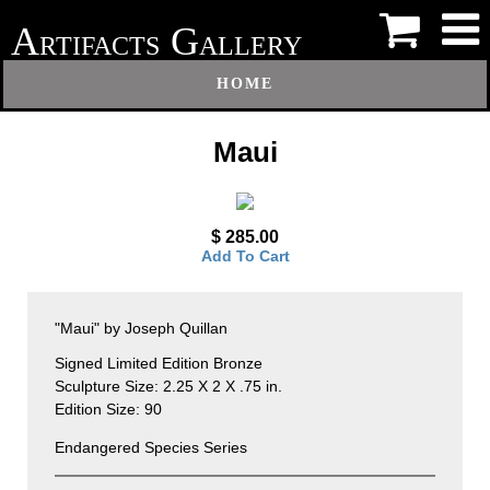
A
G
RTIFACTS
ALLERY
HOME
Maui
$ 285.00
Add To Cart
"Maui" by Joseph Quillan
Signed Limited Edition Bronze
Sculpture Size: 2.25 X 2 X .75 in.
Edition Size: 90
Endangered Species Series