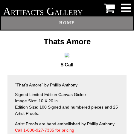
A
G
RTIFACTS
ALLERY
HOME
Thats Amore
$ Call
"That's Amore" by Phillip Anthony
Signed Limited Edition Canvas Giclee
Image Size: 10 X 20 in.
Edition Size: 100 Signed and numbered pieces and 25
Artist Proofs.
Artist Proofs are hand embellished by Phillip Anthony.
Call 1-800-927-7335 for pricing