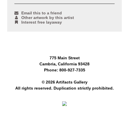
Email this to a friend
Other artwork by this artist
Interest free layaway
775 Main Street
Cambria, California 93428
Phone: 800-927-7335
© 2026 Artifacts Gallery
All rights reserved. Duplication strictly prohibited.