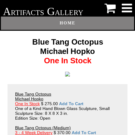
A
G
RTIFACTS
ALLERY
HOME
Blue Tang Octopus
Michael Hopko
One In Stock
Blue Tang Octopus
Michael Hopko
One In Stock
$ 275.00
Add To Cart
One of a Kind Hand Blown Glass Sculpture, Small
Sculpture Size: 8 X 8 X 3 in.
Edition Size: Open
Blue Tang Octopus (Medium)
3 - 4 Week Delivery
$ 370.00
Add To Cart