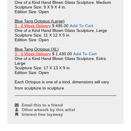
One of a Kind Hand Blown Glass Sculpture, Medium
Sculpture Size: 9 X 9 X 4 in.
Edition Size: Open
Blue Tang Octopus (Large)
3 - 4 Week Delivery
$ 495.00
Add To Cart
One of a Kind Hand Blown Glass Sculpture, Large
Sculpture Size: 11 X 12 X 5 in.
Edition Size: Open
Blue Tang Octopus (XL)
3 - 4 Week Delivery
$ 1,430.00
Add To Cart
One of a Kind Hand Blown Glass Sculpture, Extra
Large
Sculpture Size: 17 X 13 X 9 in.
Edition Size: Open
Each Octopus is one of a kind, dimensions will vary
from sculpture to sculpture
Email this to a friend
Other artwork by this artist
Interest free layaway