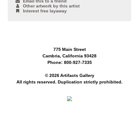
Email this to a friend
Other artwork by this artist
Interest free layaway
775 Main Street
Cambria, California 93428
Phone: 800-927-7335
© 2026 Artifacts Gallery
All rights reserved. Duplication strictly prohibited.