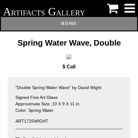
A
G
RTIFACTS
ALLERY
HOME
Spring Water Wave, Double
$ Call
"Double Spring Water Wave" by David Wight
Signed Fine Art Glass
Approximate Size: 10 X 9 X 11 in.
Color: Spring Water
ART1725WIGHT