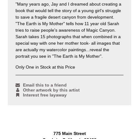
"Many years ago, Jay and I dreamed about creating a
book that would tell the story of a young girl's struggle
to save a fragile desert canyon from development.
"The Earth is My Mother" tells how 11 year old Sarah
tries to raise people's awareness of Magic Canyon.
Sarah takes 15 photographs that when combined in a
special way with one her mother took- all images that
are actually my watercolor paintings...reveal the
portrait you see in "The Earth is My Mother".
Only One in Stock at this Price
Email this to a friend
Other artwork by this artist
Interest free layaway
775 Main Street