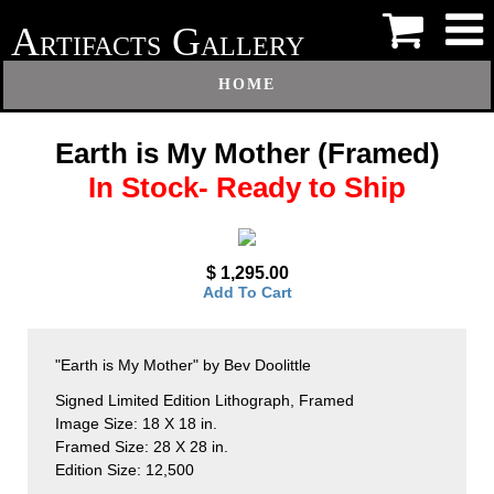
A
G
RTIFACTS
ALLERY
HOME
Earth is My Mother (Framed)
In Stock- Ready to Ship
$ 1,295.00
Add To Cart
"Earth is My Mother" by Bev Doolittle
Signed Limited Edition Lithograph, Framed
Image Size: 18 X 18 in.
Framed Size: 28 X 28 in.
Edition Size: 12,500