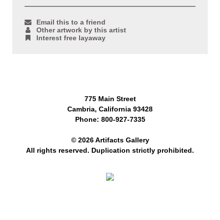
Email this to a friend
Other artwork by this artist
Interest free layaway
775 Main Street
Cambria, California 93428
Phone: 800-927-7335
© 2026 Artifacts Gallery
All rights reserved. Duplication strictly prohibited.