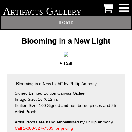
A
G
RTIFACTS
ALLERY
HOME
Blooming in a New Light
$ Call
"Blooming in a New Light" by Phillip Anthony
Signed Limited Edition Canvas Giclee
Image Size: 16 X 12 in.
Edition Size: 100 Signed and numbered pieces and 25
Artist Proofs.
Artist Proofs are hand embellished by Phillip Anthony.
Call 1-800-927-7335 for pricing