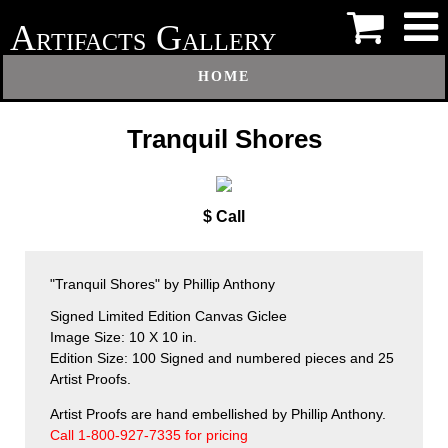
A
G
RTIFACTS
ALLERY
HOME
Tranquil Shores
$ Call
"Tranquil Shores" by Phillip Anthony
Signed Limited Edition Canvas Giclee
Image Size: 10 X 10 in.
Edition Size: 100 Signed and numbered pieces and 25
Artist Proofs.
Artist Proofs are hand embellished by Phillip Anthony.
Call 1-800-927-7335 for pricing