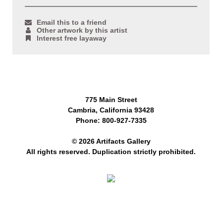
Email this to a friend
Other artwork by this artist
Interest free layaway
775 Main Street
Cambria, California 93428
Phone: 800-927-7335
© 2026 Artifacts Gallery
All rights reserved. Duplication strictly prohibited.