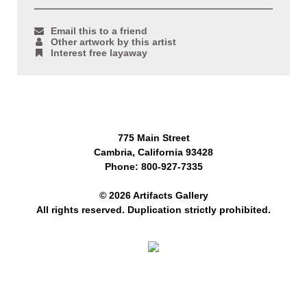
Email this to a friend
Other artwork by this artist
Interest free layaway
775 Main Street
Cambria, California 93428
Phone: 800-927-7335
© 2026 Artifacts Gallery
All rights reserved. Duplication strictly prohibited.