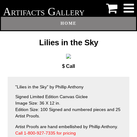
A
G
RTIFACTS
ALLERY
HOME
Lilies in the Sky
$ Call
"Lilies in the Sky" by Phillip Anthony
Signed Limited Edition Canvas Giclee
Image Size: 36 X 12 in.
Edition Size: 100 Signed and numbered pieces and 25
Artist Proofs.
Artist Proofs are hand embellished by Phillip Anthony.
Call 1-800-927-7335 for pricing