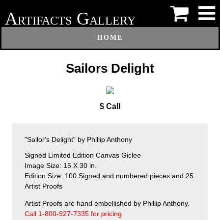
A
G
RTIFACTS
ALLERY
HOME
Sailors Delight
$ Call
"Sailor's Delight" by Phillip Anthony
Signed Limited Edition Canvas Giclee
Image Size: 15 X 30 in.
Edition Size: 100 Signed and numbered pieces and 25
Artist Proofs
Artist Proofs are hand embellished by Phillip Anthony.
Call 1-800-927-7335 for pricing