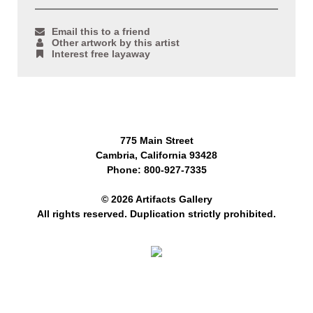
Email this to a friend
Other artwork by this artist
Interest free layaway
775 Main Street
Cambria, California 93428
Phone: 800-927-7335
© 2026 Artifacts Gallery
All rights reserved. Duplication strictly prohibited.