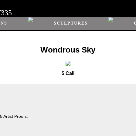
7335
ONS
SCULPTURES
Wondrous Sky
$ Call
 Artist Proofs.