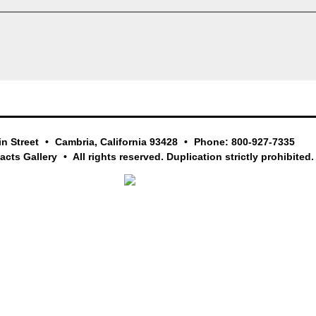
in Street
Cambria, California 93428
Phone: 800-927-7335
facts Gallery
All rights reserved. Duplication strictly prohibited.