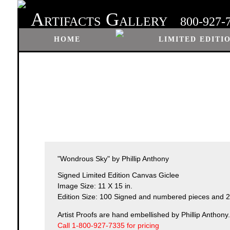
A
G
RTIFACTS
ALLERY
800-927-
HOME
LIMITED EDITI
"Wondrous Sky" by Phillip Anthony
Signed Limited Edition Canvas Giclee
Image Size: 11 X 15 in.
Edition Size: 100 Signed and numbered pieces and 25
Artist Proofs are hand embellished by Phillip Anthony.
Call 1-800-927-7335 for pricing