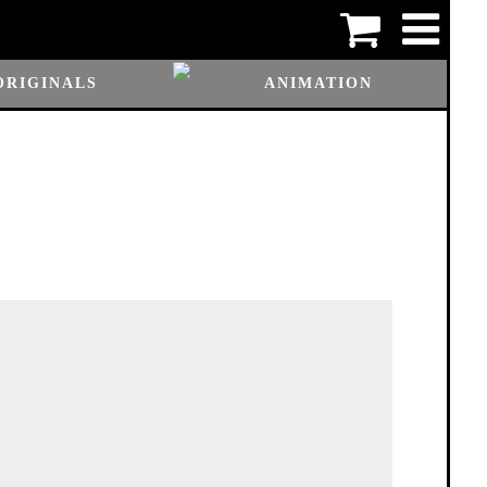
ORIGINALS
ANIMATION