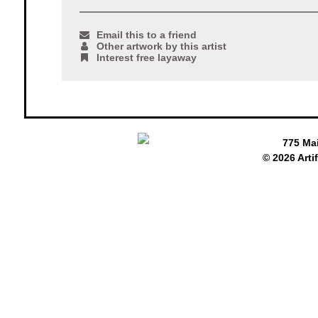
Email this to a friend
Other artwork by this artist
Interest free layaway
775 Ma
© 2026 Arti