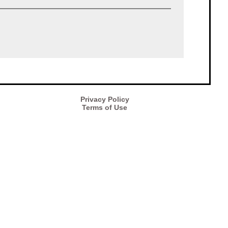
Privacy Policy
Terms of Use