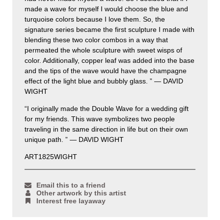
made a wave for myself I would choose the blue and
turquoise colors because I love them. So, the
signature series became the first sculpture I made with
blending these two color combos in a way that
permeated the whole sculpture with sweet wisps of
color. Additionally, copper leaf was added into the base
and the tips of the wave would have the champagne
effect of the light blue and bubbly glass. ” — DAVID
WIGHT
“I originally made the Double Wave for a wedding gift
for my friends. This wave symbolizes two people
traveling in the same direction in life but on their own
unique path. ” — DAVID WIGHT
ART1825WIGHT
Email this to a friend
Other artwork by this artist
Interest free layaway