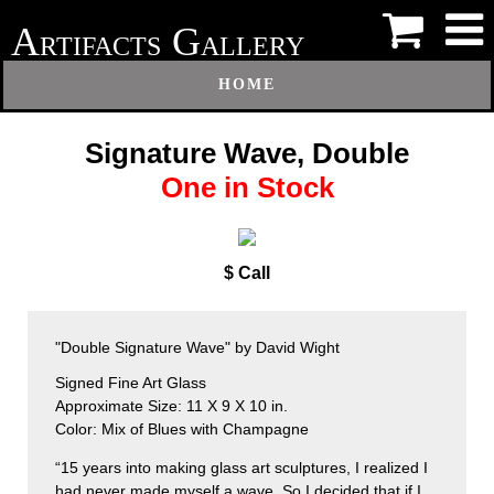
A
G
RTIFACTS
ALLERY
HOME
Signature Wave, Double
One in Stock
$ Call
"Double Signature Wave" by David Wight
Signed Fine Art Glass
Approximate Size: 11 X 9 X 10 in.
Color: Mix of Blues with Champagne
“15 years into making glass art sculptures, I realized I
had never made myself a wave. So I decided that if I