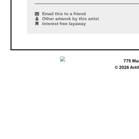
Email this to a friend
Other artwork by this artist
Interest free layaway
775 Ma
© 2026 Arti