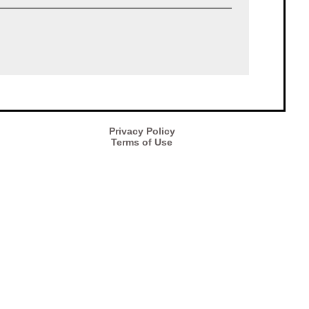
Privacy Policy
Terms of Use