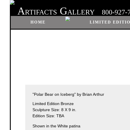
A
G
RTIFACTS
ALLERY
800-927-
HOME
LIMITED EDITI
"Polar Bear on Iceberg" by Brian Arthur
Limited Edition Bronze
Sculpture Size: 8 X 9 in.
Edition Size: TBA
Shown in the White patina