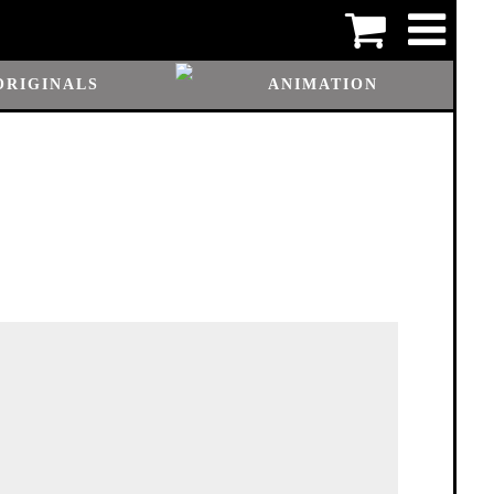
ORIGINALS
ANIMATION