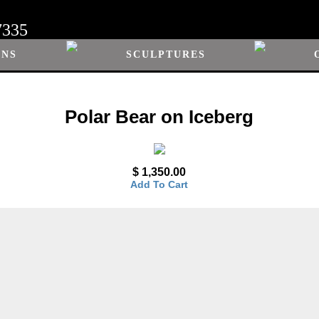
7335
ONS
SCULPTURES
Polar Bear on Iceberg
$ 1,350.00
Add To Cart