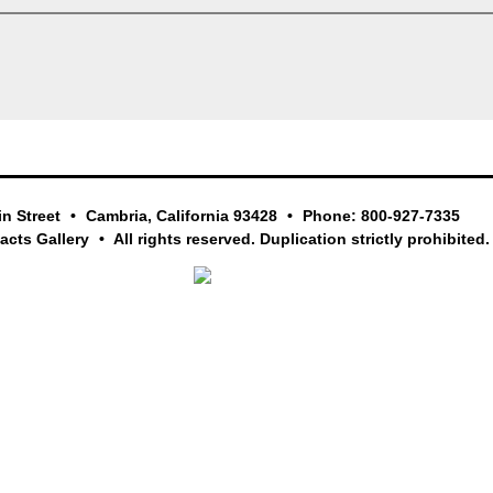
in Street
Cambria, California 93428
Phone: 800-927-7335
facts Gallery
All rights reserved. Duplication strictly prohibited.