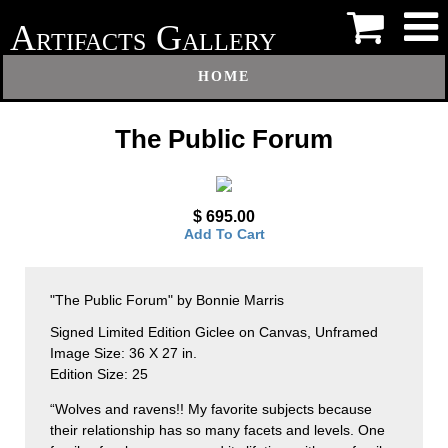
A
G
RTIFACTS
ALLERY
HOME
The Public Forum
$ 695.00
Add To Cart
"The Public Forum" by Bonnie Marris
Signed Limited Edition Giclee on Canvas, Unframed
Image Size: 36 X 27 in.
Edition Size: 25
“Wolves and ravens!! My favorite subjects because
their relationship has so many facets and levels. One