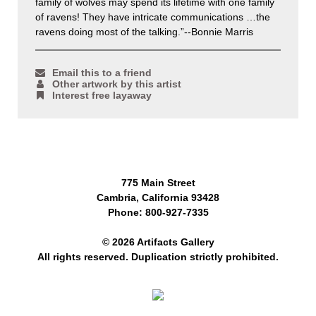
family of wolves may spend its lifetime with one family
of ravens! They have intricate communications …the
ravens doing most of the talking.”--Bonnie Marris
Email this to a friend
Other artwork by this artist
Interest free layaway
775 Main Street
Cambria, California 93428
Phone: 800-927-7335
© 2026 Artifacts Gallery
All rights reserved. Duplication strictly prohibited.