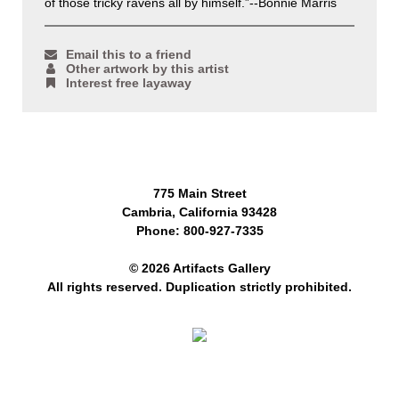
of those tricky ravens all by himself.”--Bonnie Marris
Email this to a friend
Other artwork by this artist
Interest free layaway
775 Main Street
Cambria, California 93428
Phone: 800-927-7335
© 2026 Artifacts Gallery
All rights reserved. Duplication strictly prohibited.