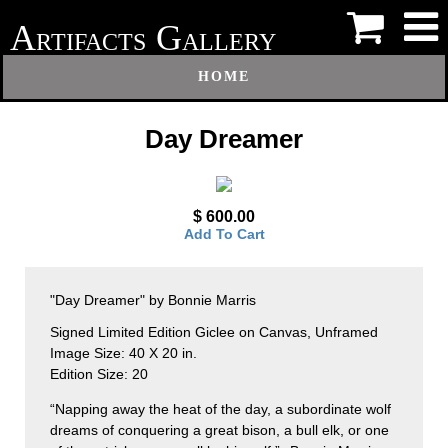
A
G
RTIFACTS
ALLERY
HOME
Day Dreamer
$ 600.00
Add To Cart
"Day Dreamer" by Bonnie Marris
Signed Limited Edition Giclee on Canvas, Unframed
Image Size: 40 X 20 in.
Edition Size: 20
“Napping away the heat of the day, a subordinate wolf
dreams of conquering a great bison, a bull elk, or one