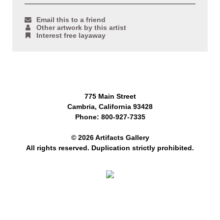
Email this to a friend
Other artwork by this artist
Interest free layaway
775 Main Street
Cambria, California 93428
Phone: 800-927-7335
© 2026 Artifacts Gallery
All rights reserved. Duplication strictly prohibited.