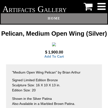
A
G
RTIFACTS
ALLERY
HOME
Pelican, Medium Open Wing (Silver)
$ 1,900.00
Add To Cart
"Medium Open Wing Pelican" by Brian Arthur
Signed Limited Edition Bronze
Sculpture Size: 16 X 10 X 13 in.
Edition Size: 20
Shown in the Silver Patina
Also Available in a Marbled Brown Patina.