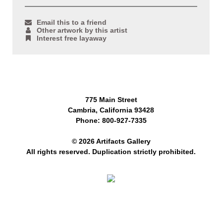
Email this to a friend
Other artwork by this artist
Interest free layaway
775 Main Street
Cambria, California 93428
Phone: 800-927-7335
© 2026 Artifacts Gallery
All rights reserved. Duplication strictly prohibited.