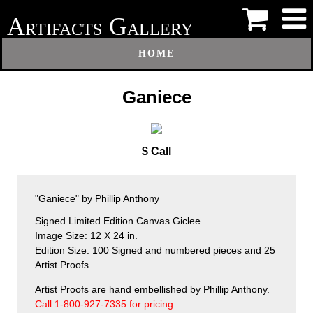
A
G
RTIFACTS
ALLERY
HOME
Ganiece
$ Call
"Ganiece" by Phillip Anthony
Signed Limited Edition Canvas Giclee
Image Size: 12 X 24 in.
Edition Size: 100 Signed and numbered pieces and 25
Artist Proofs.
Artist Proofs are hand embellished by Phillip Anthony.
Call 1-800-927-7335 for pricing