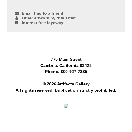
Email this to a friend
Other artwork by this artist
Interest free layaway
775 Main Street
Cambria, California 93428
Phone: 800-927-7335
© 2026 Artifacts Gallery
All rights reserved. Duplication strictly prohibited.