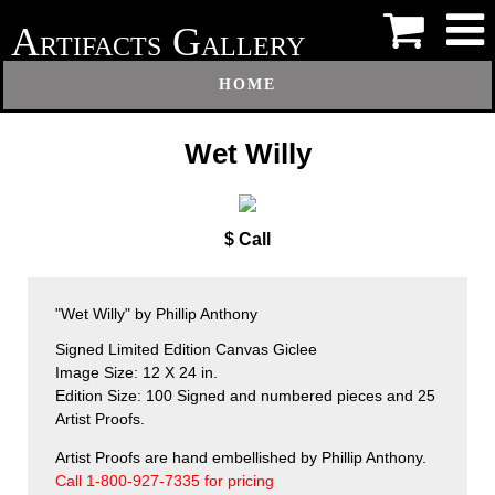
A
G
RTIFACTS
ALLERY
HOME
Wet Willy
$ Call
"Wet Willy" by Phillip Anthony
Signed Limited Edition Canvas Giclee
Image Size: 12 X 24 in.
Edition Size: 100 Signed and numbered pieces and 25
Artist Proofs.
Artist Proofs are hand embellished by Phillip Anthony.
Call 1-800-927-7335 for pricing