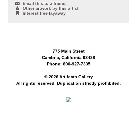
Email this to a friend
Other artwork by this artist
Interest free layaway
775 Main Street
Cambria, California 93428
Phone: 800-927-7335
© 2026 Artifacts Gallery
All rights reserved. Duplication strictly prohibited.