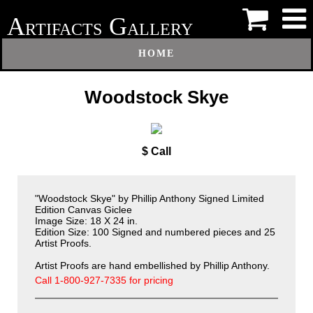
A
G
RTIFACTS
ALLERY
HOME
Woodstock Skye
$ Call
"Woodstock Skye" by Phillip Anthony
Signed Limited
Edition Canvas Giclee
Image Size: 18 X 24 in.
Edition Size: 100 Signed and numbered pieces and 25
Artist Proofs.
Artist Proofs are hand embellished by Phillip Anthony.
Call 1-800-927-7335 for pricing