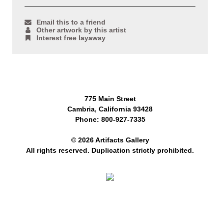
Email this to a friend
Other artwork by this artist
Interest free layaway
775 Main Street
Cambria, California 93428
Phone: 800-927-7335
© 2026 Artifacts Gallery
All rights reserved. Duplication strictly prohibited.