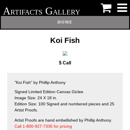
A
G
RTIFACTS
ALLERY
HOME
Koi Fish
$ Call
"Koi Fish" by Phillip Anthony
Signed Limited Edition Canvas Giclee
Image Size: 24 X 18 in.
Edition Size: 100 Signed and numbered pieces and 25
Artist Proofs.
Artist Proofs are hand embellished by Phillip Anthony.
Call 1-800-927-7335 for pricing