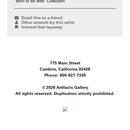
"Born to be Wild" Collection
Email this to a friend
Other artwork by this artist
Interest free layaway
775 Main Street
Cambria, California 93428
Phone: 800-927-7335
© 2026 Artifacts Gallery
All rights reserved. Duplication strictly prohibited.