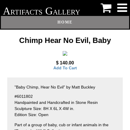
A
G
RTIFACTS
ALLERY
HOME
Chimp Hear No Evil, Baby
$ 140.00
Add To Cart
"Baby Chimp, Hear No Evil" by Matt Buckley
#6011802
Handpainted and Handcrafted in Stone Resin
Sculpture Size: 8H X 6L X 4W in.
Edition Size: Open
Part of a group of baby, cub or infant animals in the