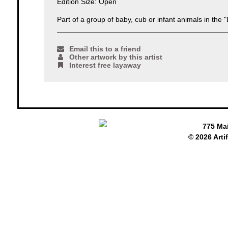
Edition Size: Open
Part of a group of baby, cub or infant animals in the "
Email this to a friend
Other artwork by this artist
Interest free layaway
775 Ma
© 2026 Arti