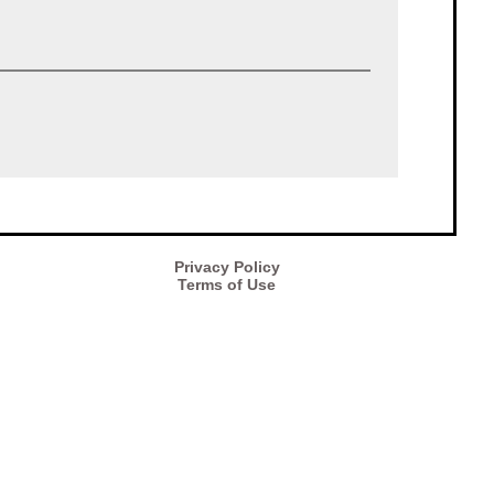
Privacy Policy
Terms of Use