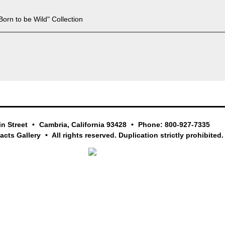
Born to be Wild" Collection
in Street
Cambria, California 93428
Phone: 800-927-7335
facts Gallery
All rights reserved. Duplication strictly prohibited.