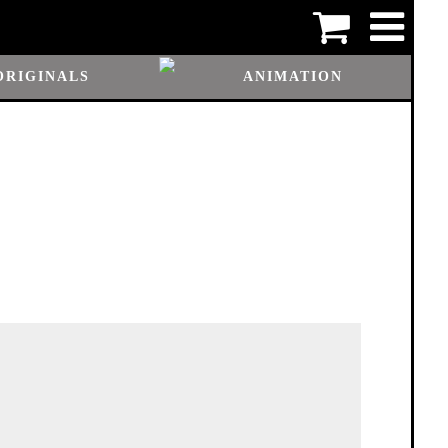
ORIGINALS
ANIMATION