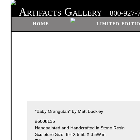
A
G
RTIFACTS
ALLERY
800-927-
HOME
LIMITED EDITI
"Baby Orangutan" by Matt Buckley
#6008135
Handpainted and Handcrafted in Stone Resin
Sculpture Size: 8H X 5.5L X 3.5W in.