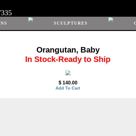
7335
ONS
SCULPTURES
Orangutan, Baby
In Stock-Ready to Ship
$ 140.00
Add To Cart