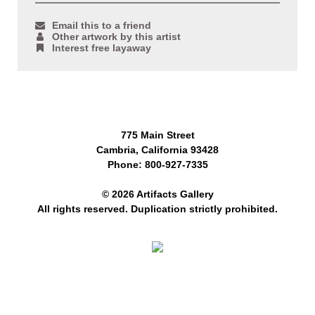
Email this to a friend
Other artwork by this artist
Interest free layaway
775 Main Street
Cambria, California 93428
Phone: 800-927-7335
© 2026 Artifacts Gallery
All rights reserved. Duplication strictly prohibited.