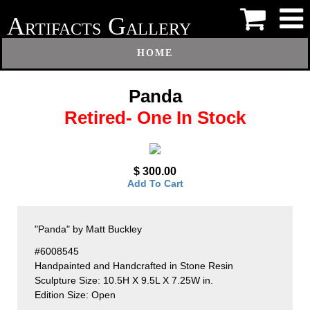
A
G
RTIFACTS
ALLERY
HOME
Panda
Retired- One In Stock
$ 300.00
Add To Cart
"Panda" by Matt Buckley
#6008545
Handpainted and Handcrafted in Stone Resin
Sculpture Size: 10.5H X 9.5L X 7.25W in.
Edition Size: Open