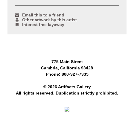
Email this to a friend
Other artwork by this artist
Interest free layaway
775 Main Street
Cambria, California 93428
Phone: 800-927-7335
© 2026 Artifacts Gallery
All rights reserved. Duplication strictly prohibited.