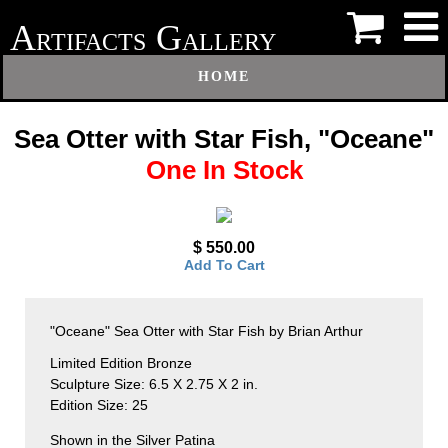
A
G
RTIFACTS
ALLERY
HOME
Sea Otter with Star Fish, "Oceane"
One In Stock
$ 550.00
Add To Cart
"Oceane" Sea Otter with Star Fish by Brian Arthur
Limited Edition Bronze
Sculpture Size: 6.5 X 2.75 X 2 in.
Edition Size: 25
Shown in the Silver Patina