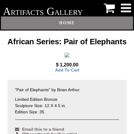
A
G
RTIFACTS
ALLERY
HOME
African Series: Pair of Elephants
$ 1,200.00
Add To Cart
"Pair of Elephants" by Brian Arthur
Limited Edition Bronze
Sculpture Size: 12 X 4.5 in.
Edition Size: 35
Email this to a friend