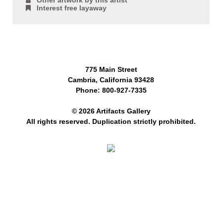
Other artwork by this artist
Interest free layaway
775 Main Street
Cambria, California 93428
Phone: 800-927-7335
© 2026 Artifacts Gallery
All rights reserved. Duplication strictly prohibited.