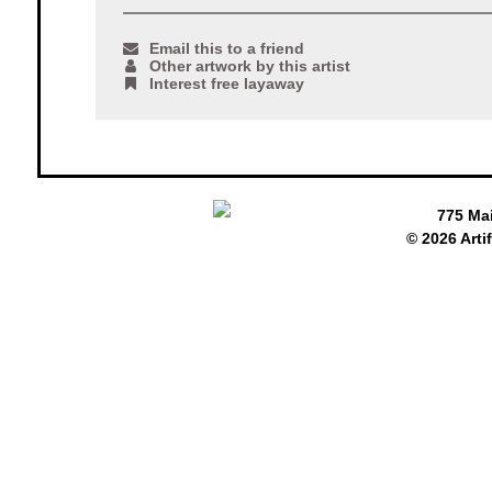
Email this to a friend
Other artwork by this artist
Interest free layaway
775 Ma
© 2026 Arti