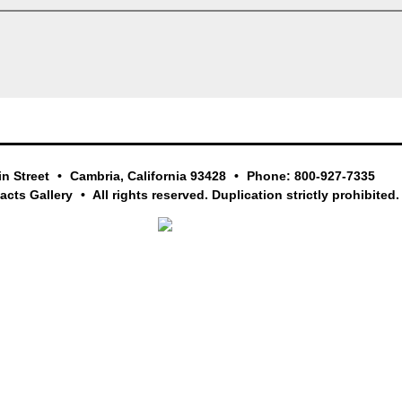
in Street
Cambria, California 93428
Phone: 800-927-7335
facts Gallery
All rights reserved. Duplication strictly prohibited.