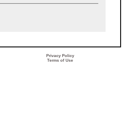
Privacy Policy
Terms of Use