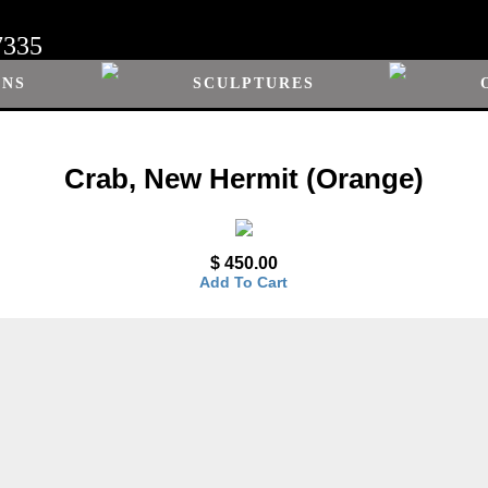
7335
ONS
SCULPTURES
Crab, New Hermit (Orange)
$ 450.00
Add To Cart