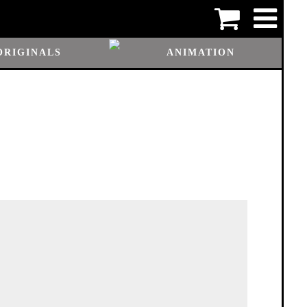
ORIGINALS
ANIMATION