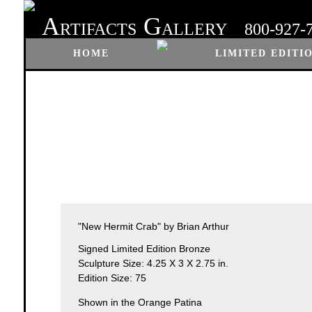
A
G
RTIFACTS
ALLERY
800-927-
HOME
LIMITED EDITI
"New Hermit Crab" by Brian Arthur
Signed Limited Edition Bronze
Sculpture Size: 4.25 X 3 X 2.75 in.
Edition Size: 75
Shown in the Orange Patina