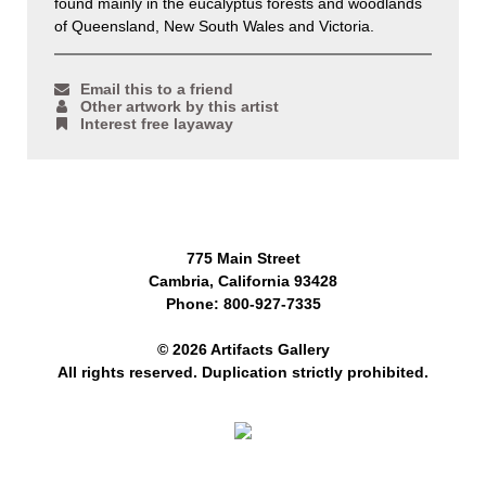
found mainly in the eucalyptus forests and woodlands
of Queensland, New South Wales and Victoria.
Email this to a friend
Other artwork by this artist
Interest free layaway
775 Main Street
Cambria, California 93428
Phone: 800-927-7335
© 2026 Artifacts Gallery
All rights reserved. Duplication strictly prohibited.