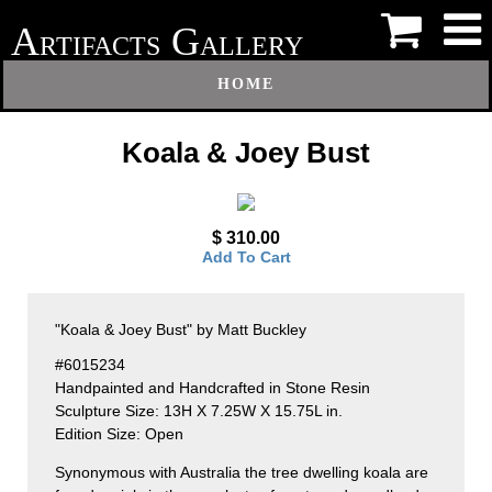
A
G
RTIFACTS
ALLERY
HOME
Koala & Joey Bust
$ 310.00
Add To Cart
"Koala & Joey Bust" by Matt Buckley
#6015234
Handpainted and Handcrafted in Stone Resin
Sculpture Size: 13H X 7.25W X 15.75L in.
Edition Size: Open
Synonymous with Australia the tree dwelling koala are