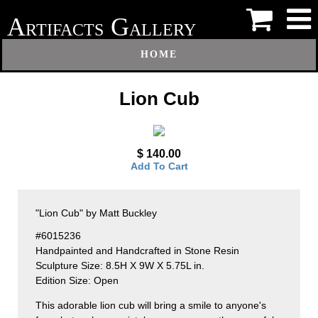
A
G
RTIFACTS
ALLERY
HOME
Lion Cub
$ 140.00
Add To Cart
"Lion Cub" by Matt Buckley
#6015236
Handpainted and Handcrafted in Stone Resin
Sculpture Size: 8.5H X 9W X 5.75L in.
Edition Size: Open
This adorable lion cub will bring a smile to anyone's