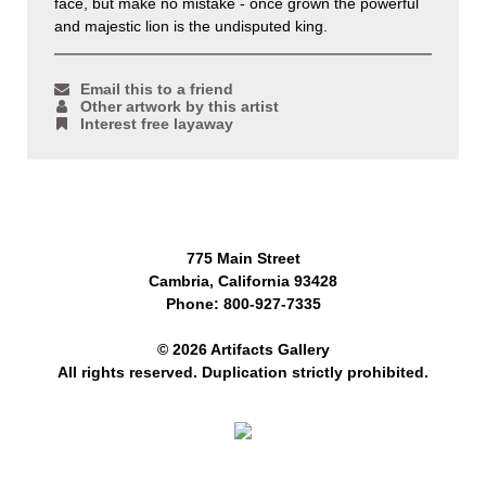
face, but make no mistake - once grown the powerful
and majestic lion is the undisputed king.
Email this to a friend
Other artwork by this artist
Interest free layaway
775 Main Street
Cambria, California 93428
Phone: 800-927-7335
© 2026 Artifacts Gallery
All rights reserved. Duplication strictly prohibited.