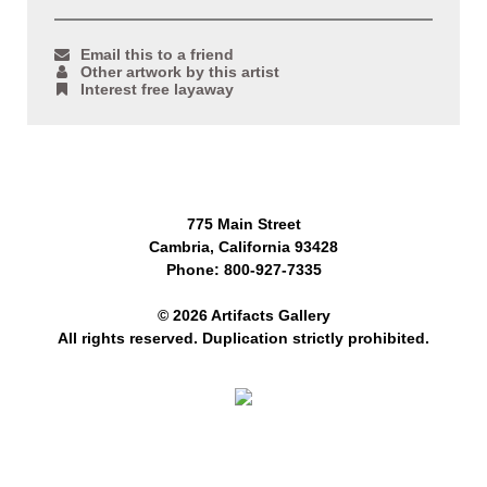
Email this to a friend
Other artwork by this artist
Interest free layaway
775 Main Street
Cambria, California 93428
Phone: 800-927-7335
© 2026 Artifacts Gallery
All rights reserved. Duplication strictly prohibited.