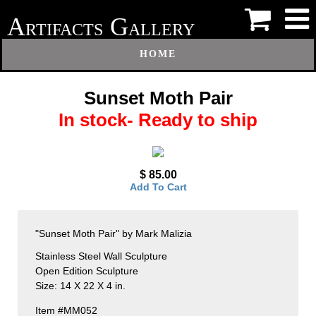
A
G
RTIFACTS
ALLERY
HOME
Sunset Moth Pair
In stock- Ready to ship
$ 85.00
Add To Cart
"Sunset Moth Pair" by Mark Malizia
Stainless Steel Wall Sculpture
Open Edition Sculpture
Size: 14 X 22 X 4 in.
Item #MM052