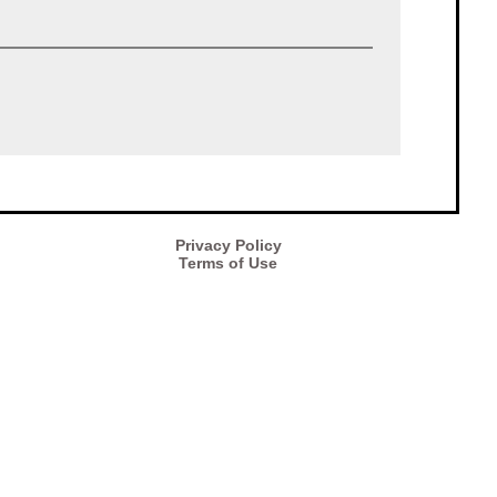
Privacy Policy
Terms of Use