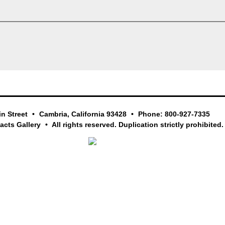
in Street
Cambria, California 93428
Phone: 800-927-7335
facts Gallery
All rights reserved. Duplication strictly prohibited.