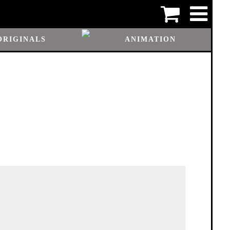
ORIGINALS
ANIMATION