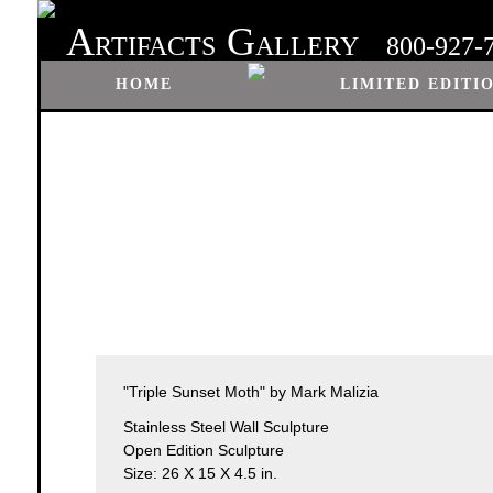
A
G
RTIFACTS
ALLERY
800-927-
HOME
LIMITED EDITI
"Triple Sunset Moth" by Mark Malizia
Stainless Steel Wall Sculpture
Open Edition Sculpture
Size: 26 X 15 X 4.5 in.