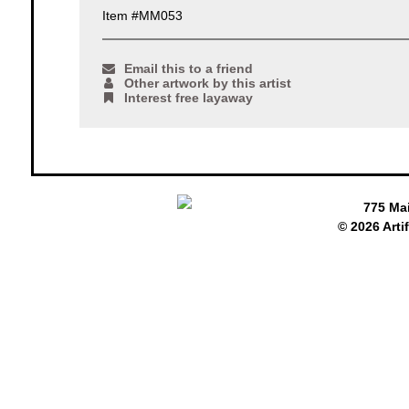
Item #MM053
Email this to a friend
Other artwork by this artist
Interest free layaway
775 Ma
© 2026 Arti