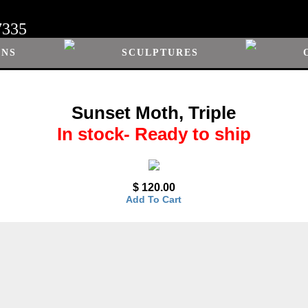
7335
ONS
SCULPTURES
Sunset Moth, Triple
In stock- Ready to ship
$ 120.00
Add To Cart