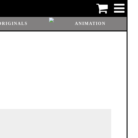
ORIGINALS
ANIMATION