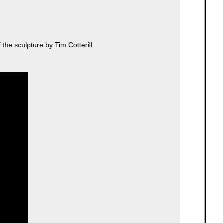
the sculpture by Tim Cotterill.