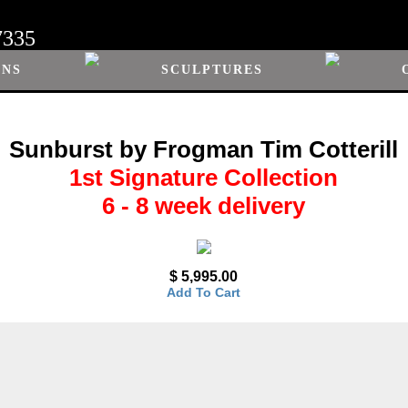
7335
ONS
SCULPTURES
Sunburst by Frogman Tim Cotterill
1st Signature Collection
6 - 8 week delivery
$ 5,995.00
Add To Cart