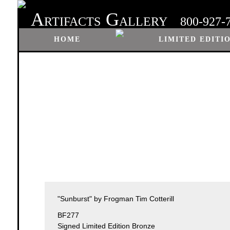
A
G
RTIFACTS
ALLERY
800-927-
HOME
LIMITED EDITI
"Sunburst" by Frogman Tim Cotterill
BF277
Signed Limited Edition Bronze