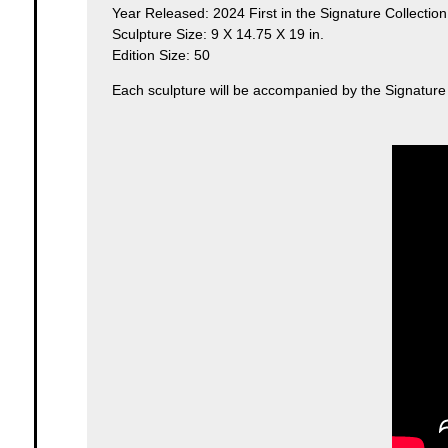
Year Released: 2024 First in the Signature Collection
Sculpture Size: 9 X 14.75 X 19 in.
Edition Size: 50
Each sculpture will be accompanied by the Signature Co