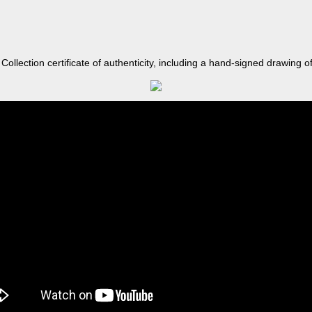
llection certificate of authenticity, including a hand-signed drawing of 