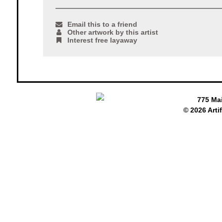
Email this to a friend
Other artwork by this artist
Interest free layaway
775 Ma
© 2026 Arti