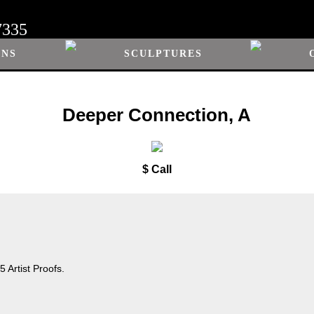
7335
ONS
SCULPTURES
Deeper Connection, A
$ Call
 Artist Proofs.