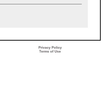
Privacy Policy
Terms of Use