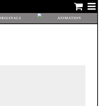
ORIGINALS
ANIMATION