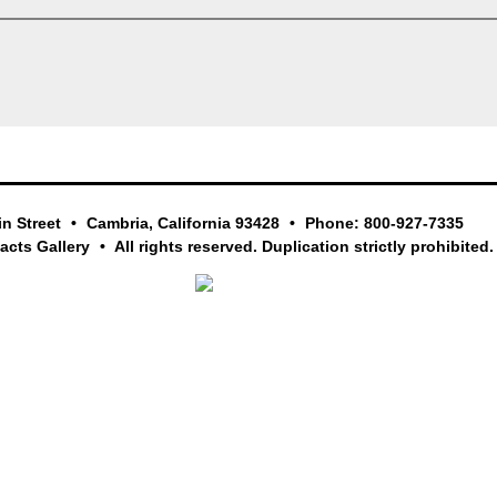
in Street
Cambria, California 93428
Phone: 800-927-7335
facts Gallery
All rights reserved. Duplication strictly prohibited.