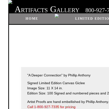
A
G
RTIFACTS
ALLERY
800-927-
HOME
LIMITED EDITI
"A Deeper Connection" by Phillip Anthony
Signed Limited Edition Canvas Giclee
Image Size: 11 X 14 in.
Edition Size: 100 Signed and numbered pieces and 25
Artist Proofs are hand embellished by Phillip Anthony.
Call 1-800-927-7335 for pricing