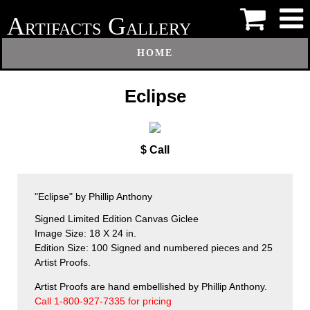
A
G
RTIFACTS
ALLERY
HOME
Eclipse
$ Call
"Eclipse" by Phillip Anthony
Signed Limited Edition Canvas Giclee
Image Size: 18 X 24 in.
Edition Size: 100 Signed and numbered pieces and 25
Artist Proofs.
Artist Proofs are hand embellished by Phillip Anthony.
Call 1-800-927-7335 for pricing