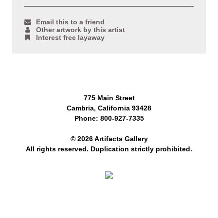
Email this to a friend
Other artwork by this artist
Interest free layaway
775 Main Street
Cambria, California 93428
Phone: 800-927-7335
© 2026 Artifacts Gallery
All rights reserved. Duplication strictly prohibited.