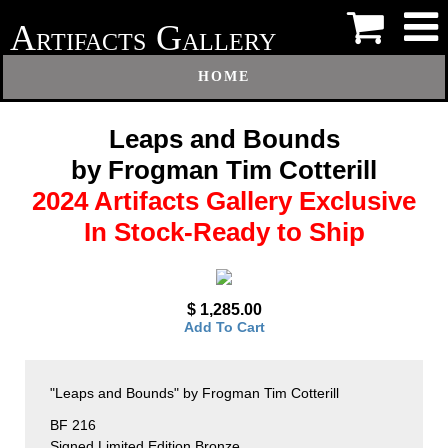
A
G
RTIFACTS
ALLERY
HOME
Leaps and Bounds
by Frogman Tim Cotterill
2024 Artifacts Gallery Exclusive
In Stock-Ready to Ship
$ 1,285.00
Add To Cart
"Leaps and Bounds" by Frogman Tim Cotterill
BF 216
Signed Limited Edition Bronze