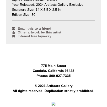
Year Released: 2024 Artifacts Gallery Exclusive
Sculpture Size: 14 X 5.5 X 2.5 in.
Edition Size: 30
Email this to a friend
Other artwork by this artist
Interest free layaway
775 Main Street
Cambria, California 93428
Phone: 800-927-7335
© 2026 Artifacts Gallery
All rights reserved. Duplication strictly prohibited.