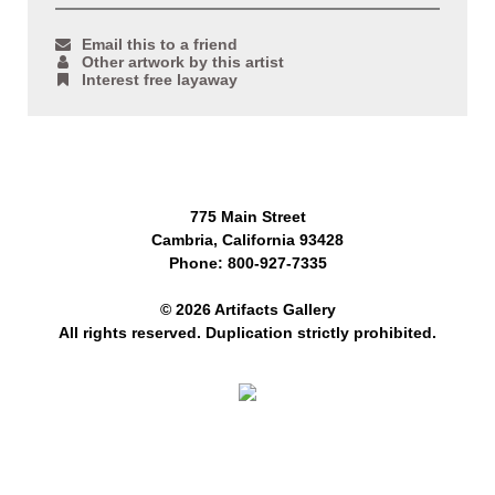
Email this to a friend
Other artwork by this artist
Interest free layaway
775 Main Street
Cambria, California 93428
Phone: 800-927-7335
© 2026 Artifacts Gallery
All rights reserved. Duplication strictly prohibited.