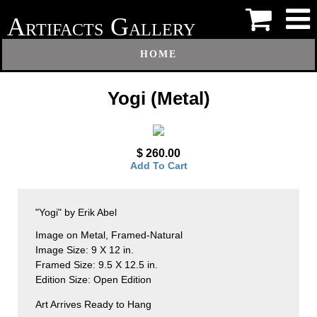
A
G
RTIFACTS
ALLERY
HOME
Yogi (Metal)
$ 260.00
Add To Cart
"Yogi" by Erik Abel
Image on Metal, Framed-Natural
Image Size: 9 X 12 in.
Framed Size: 9.5 X 12.5 in.
Edition Size: Open Edition
Art Arrives Ready to Hang