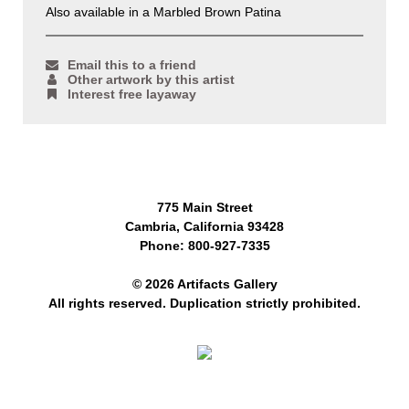
Also available in a Marbled Brown Patina
Email this to a friend
Other artwork by this artist
Interest free layaway
775 Main Street
Cambria, California 93428
Phone: 800-927-7335
© 2026 Artifacts Gallery
All rights reserved. Duplication strictly prohibited.