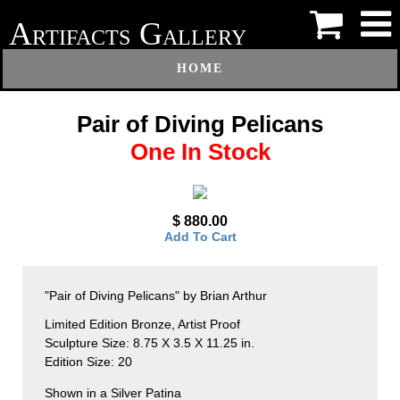
A
G
RTIFACTS
ALLERY
HOME
Pair of Diving Pelicans
One In Stock
$ 880.00
Add To Cart
"Pair of Diving Pelicans" by Brian Arthur
Limited Edition Bronze, Artist Proof
Sculpture Size: 8.75 X 3.5 X 11.25 in.
Edition Size: 20
Shown in a Silver Patina