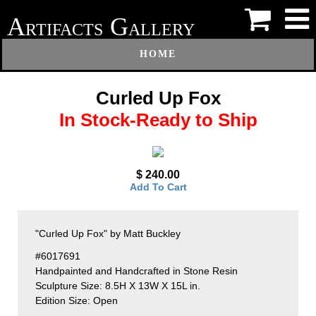
A
G
RTIFACTS
ALLERY
HOME
Curled Up Fox
In Stock-Ready to Ship
$ 240.00
Add To Cart
"Curled Up Fox" by Matt Buckley
#6017691
Handpainted and Handcrafted in Stone Resin
Sculpture Size: 8.5H X 13W X 15L in.
Edition Size: Open