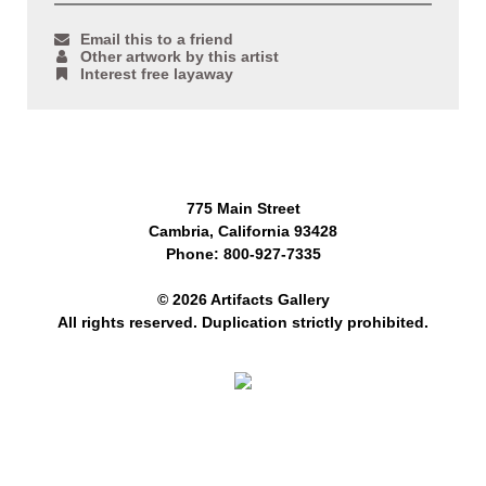
Email this to a friend
Other artwork by this artist
Interest free layaway
775 Main Street
Cambria, California 93428
Phone: 800-927-7335
© 2026 Artifacts Gallery
All rights reserved. Duplication strictly prohibited.