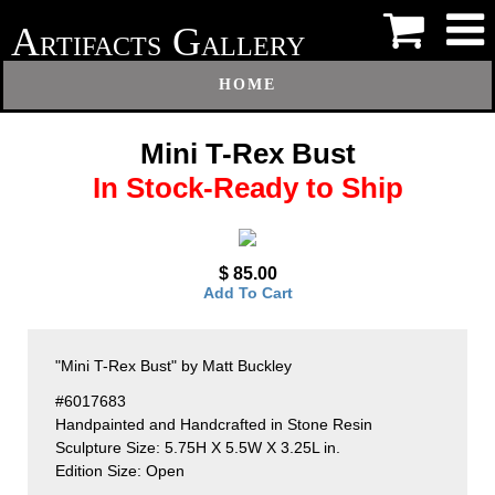
A
G
RTIFACTS
ALLERY
HOME
Mini T-Rex Bust
In Stock-Ready to Ship
$ 85.00
Add To Cart
"Mini T-Rex Bust" by Matt Buckley
#6017683
Handpainted and Handcrafted in Stone Resin
Sculpture Size: 5.75H X 5.5W X 3.25L in.
Edition Size: Open