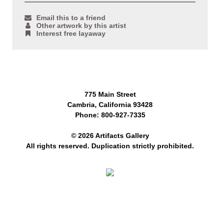
Email this to a friend
Other artwork by this artist
Interest free layaway
775 Main Street
Cambria, California 93428
Phone: 800-927-7335
© 2026 Artifacts Gallery
All rights reserved. Duplication strictly prohibited.