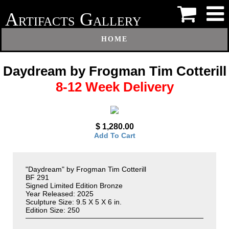
A
G
RTIFACTS
ALLERY
HOME
Daydream by Frogman Tim Cotterill
8-12 Week Delivery
$ 1,280.00
Add To Cart
"Daydream" by Frogman Tim Cotterill
BF 291
Signed Limited Edition Bronze
Year Released: 2025
Sculpture Size: 9.5 X 5 X 6 in.
Edition Size: 250