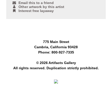
Email this to a friend
Other artwork by this artist
Interest free layaway
775 Main Street
Cambria, California 93428
Phone: 800-927-7335
© 2026 Artifacts Gallery
All rights reserved. Duplication strictly prohibited.