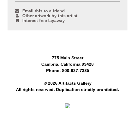
Email this to a friend
Other artwork by this artist
Interest free layaway
775 Main Street
Cambria, California 93428
Phone: 800-927-7335
© 2026 Artifacts Gallery
All rights reserved. Duplication strictly prohibited.