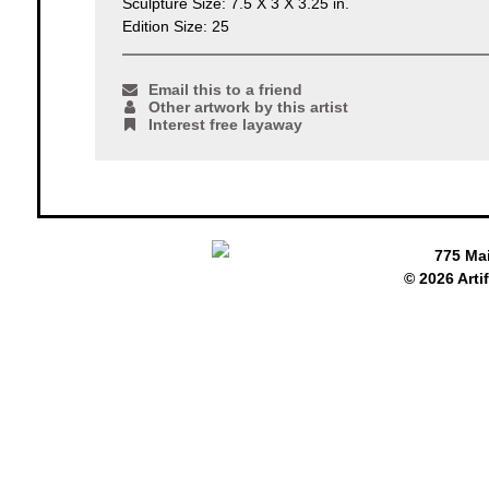
Sculpture Size: 7.5 X 3 X 3.25 in.
Edition Size: 25
Email this to a friend
Other artwork by this artist
Interest free layaway
775 Ma
© 2026 Arti