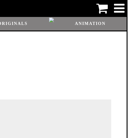
ORIGINALS
ANIMATION