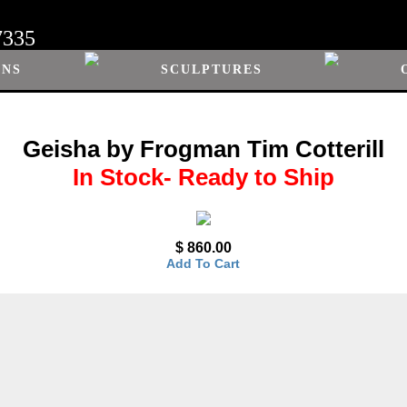
7335
ONS
SCULPTURES
Geisha by Frogman Tim Cotterill
In Stock- Ready to Ship
$ 860.00
Add To Cart