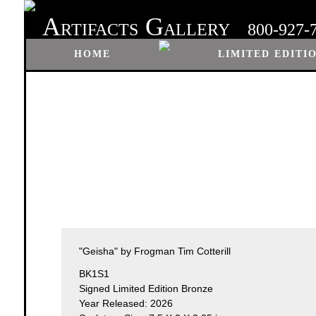
A
G
RTIFACTS
ALLERY
800-927-
HOME
LIMITED EDITI
"Geisha" by Frogman Tim Cotterill
BK1S1
Signed Limited Edition Bronze
Year Released: 2026