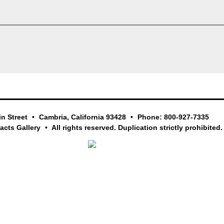
in Street
Cambria, California 93428
Phone: 800-927-7335
facts Gallery
All rights reserved. Duplication strictly prohibited.