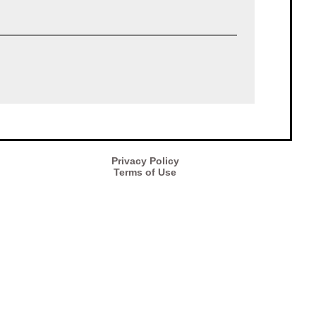
Privacy Policy
Terms of Use