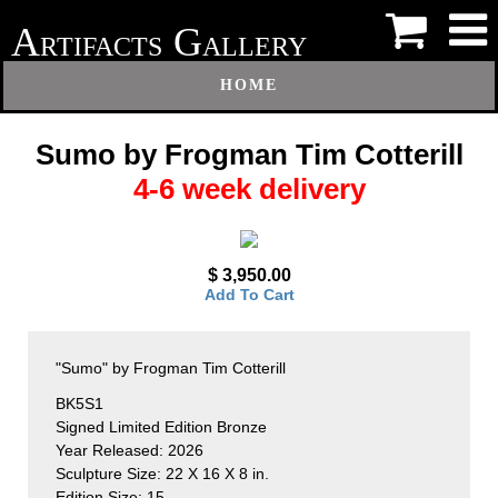
A
G
RTIFACTS
ALLERY
HOME
Sumo by Frogman Tim Cotterill
4-6 week delivery
$ 3,950.00
Add To Cart
"Sumo" by Frogman Tim Cotterill
BK5S1
Signed Limited Edition Bronze
Year Released: 2026
Sculpture Size: 22 X 16 X 8 in.
Edition Size: 15