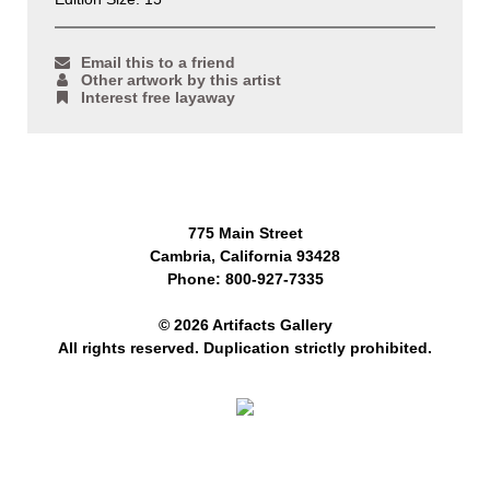
Email this to a friend
Other artwork by this artist
Interest free layaway
775 Main Street
Cambria, California 93428
Phone: 800-927-7335
© 2026 Artifacts Gallery
All rights reserved. Duplication strictly prohibited.