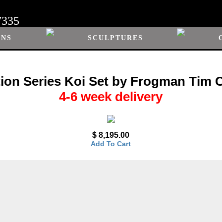
7335
ONS
SCULPTURES
tion Series Koi Set by Frogman Tim Co
4-6 week delivery
$ 8,195.00
Add To Cart