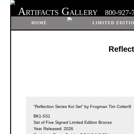
A
G
RTIFACTS
ALLERY
800-927-
HOME
LIMITED EDITI
Reflec
"Reflection Series Koi Set" by Frogman Tim Cotterill
BK1-5S1
Set of Five Signed Limited Edition Bronze
Year Released: 2026