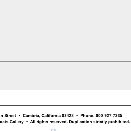
in Street
Cambria, California 93428
Phone: 800-927-7335
facts Gallery
All rights reserved. Duplication strictly prohibited.