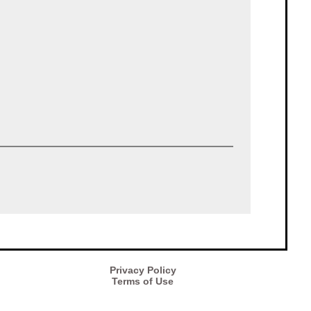
Privacy Policy
Terms of Use