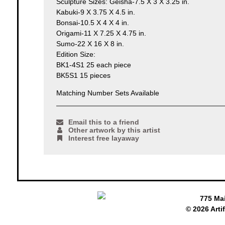
Sculpture Sizes: Geisha-7.5 X 3 X 3.25 in.
Kabuki-9 X 3.75 X 4.5 in.
Bonsai-10.5 X 4 X 4 in.
Origami-11 X 7.25 X 4.75 in.
Sumo-22 X 16 X 8 in.
Edition Size:
BK1-4S1 25 each piece
BK5S1 15 pieces
Matching Number Sets Available
Email this to a friend
Other artwork by this artist
Interest free layaway
775 Ma
© 2026 Arti