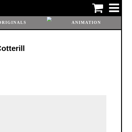
ORIGINALS
ANIMATION
tterill