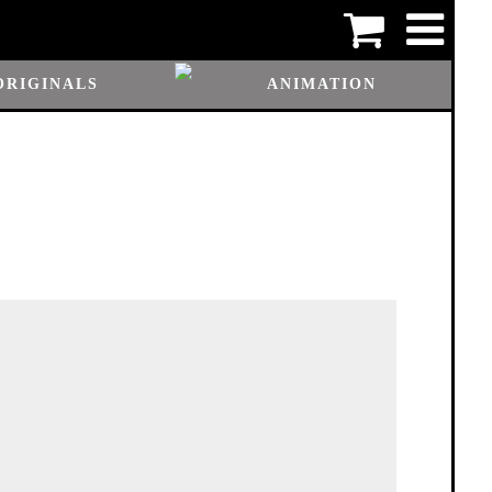
ORIGINALS
ANIMATION