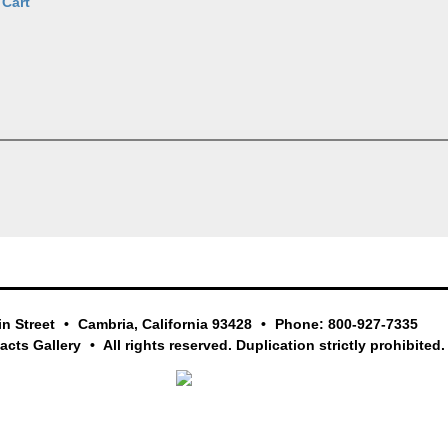
 Cart
in Street
Cambria, California 93428
Phone: 800-927-7335
facts Gallery
All rights reserved. Duplication strictly prohibited.