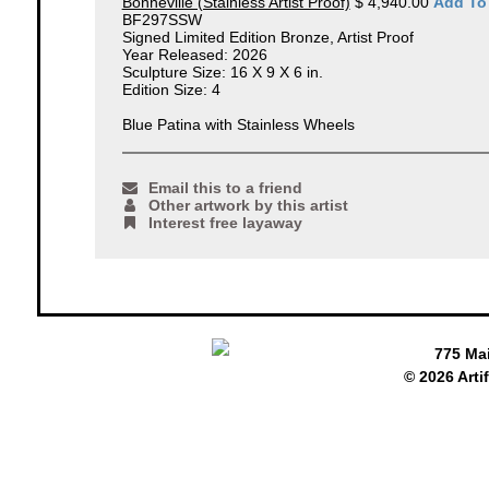
Bonneville (Stainless Artist Proof)
$ 4,940.00
Add To
BF297SSW
Signed Limited Edition Bronze, Artist Proof
Year Released: 2026
Sculpture Size: 16 X 9 X 6 in.
Edition Size: 4
Blue Patina with Stainless Wheels
Email this to a friend
Other artwork by this artist
Interest free layaway
775 Ma
© 2026 Arti