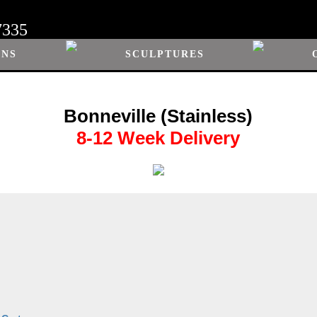
7335
ONS
SCULPTURES
Bonneville (Stainless)
8-12 Week Delivery