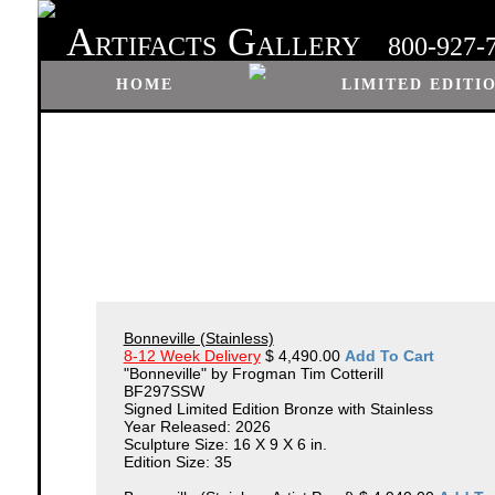
A
G
RTIFACTS
ALLERY
800-927-
HOME
LIMITED EDITI
Bonneville (Stainless)
8-12 Week Delivery
$ 4,490.00
Add To Cart
"Bonneville" by Frogman Tim Cotterill
BF297SSW
Signed Limited Edition Bronze with Stainless
Year Released: 2026
Sculpture Size: 16 X 9 X 6 in.
Edition Size: 35