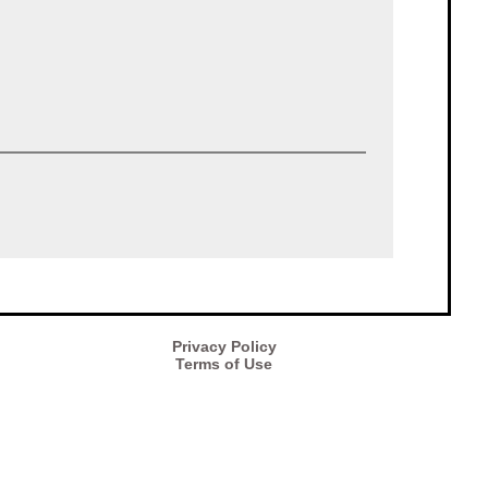
Privacy Policy
Terms of Use